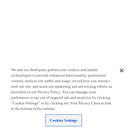
We and our third-party partners use cookies and similar
technologies to provide enhanced functionality, personalize
content, analyze site traffic and usage, record how you interact
with our site, and assist our marketing and advertising efforts, as
described in our Privacy Policy. You can manage your
preferences or opt out of targeted ads and analytics by clicking
“Cookie Settings” or by clicking the Your Privacy Choices link
at the bottom of the website.
Cookies Settings