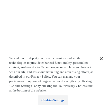
We and our third-party partners use cookies and similar
technologies to provide enhanced functionality, personalize
content, analyze site traffic and usage, record how you interact
with our site, and assist our marketing and advertising efforts, as
described in our Privacy Policy. You can manage your
preferences or opt out of targeted ads and analytics by clicking
“Cookie Settings” or by clicking the Your Privacy Choices link
at the bottom of the website.
Cookies Settings