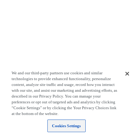
We and our third-party partners use cookies and similar
technologies to provide enhanced functionality, personalize
content, analyze site traffic and usage, record how you interact
with our site, and assist our marketing and advertising efforts, as
described in our Privacy Policy. You can manage your
preferences or opt out of targeted ads and analytics by clicking
“Cookie Settings” or by clicking the Your Privacy Choices link
at the bottom of the website.
Cookies Settings