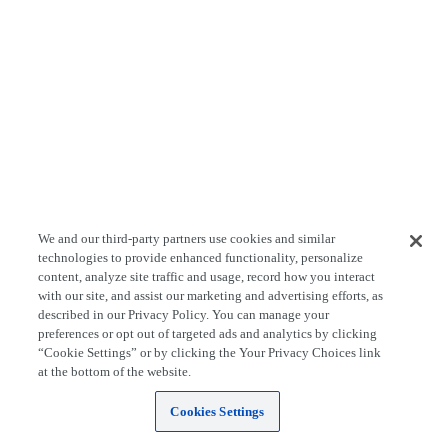
We and our third-party partners use cookies and similar
technologies to provide enhanced functionality, personalize
content, analyze site traffic and usage, record how you interact
with our site, and assist our marketing and advertising efforts, as
described in our Privacy Policy. You can manage your
preferences or opt out of targeted ads and analytics by clicking
“Cookie Settings” or by clicking the Your Privacy Choices link
at the bottom of the website.
Cookies Settings