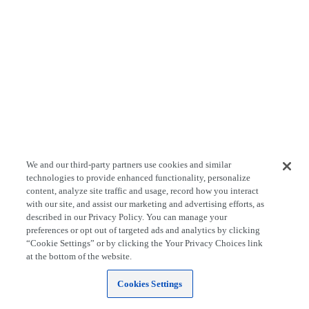
We and our third-party partners use cookies and similar
technologies to provide enhanced functionality, personalize
content, analyze site traffic and usage, record how you interact
with our site, and assist our marketing and advertising efforts, as
described in our Privacy Policy. You can manage your
preferences or opt out of targeted ads and analytics by clicking
“Cookie Settings” or by clicking the Your Privacy Choices link
at the bottom of the website.
Cookies Settings